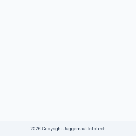
2026 Copyright Juggernaut Infotech