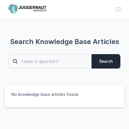
Toggl
Search Knowledge Base Articles
Search
No knowledge base articles found